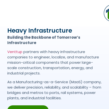
Heavy Infrastructure
Building the Backbone of Tomorrow’s
Infrastructure
Venttup
partners with heavy infrastructure
companies to engineer, localize, and manufacture
mission-critical components that power large-
scale construction, transportation, energy, and
industrial projects.
As a Manufacturing-as-a-Service (MaaS) company,
we deliver precision, reliability, and scalability – from
bridges and metros to ports, rail systems, power
plants, and industrial facilities.