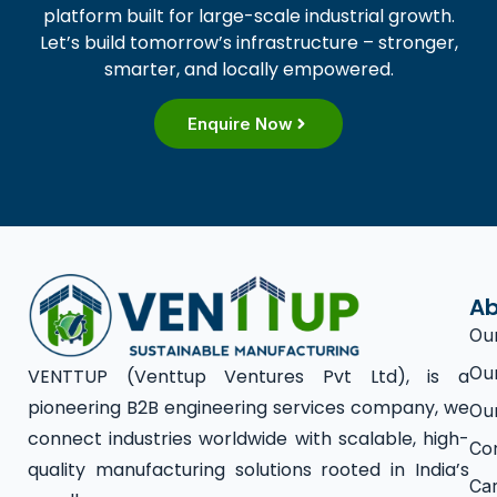
platform built for large-scale industrial growth.
Let’s build tomorrow’s infrastructure – stronger,
smarter, and locally empowered.
Enquire Now
Ab
Ou
Ou
VENTTUP (Venttup Ventures Pvt Ltd), is a
pioneering B2B engineering services company, we
Ou
connect industries worldwide with scalable, high-
Co
quality manufacturing solutions rooted in India’s
Ca