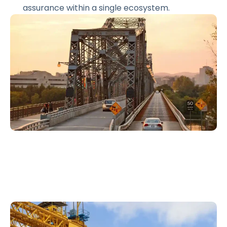
assurance within a single ecosystem.