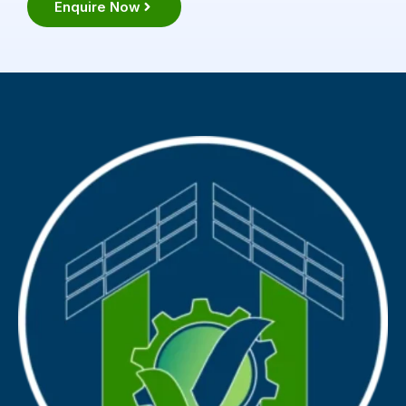
Enquire Now