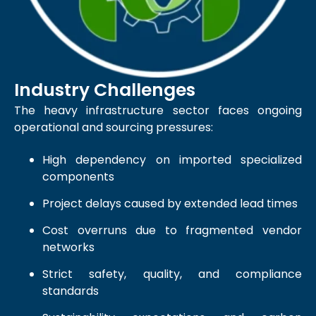
Industry Challenges
The heavy infrastructure sector faces ongoing
operational and sourcing pressures:
High dependency on imported specialized
components
Project delays caused by extended lead times
Cost overruns due to fragmented vendor
networks
Strict safety, quality, and compliance
standards