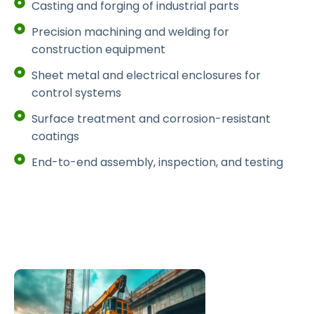
Casting and forging of industrial parts
Precision machining and welding for
construction equipment
Sheet metal and electrical enclosures for
control systems
Surface treatment and corrosion-resistant
coatings
End-to-end assembly, inspection, and testing