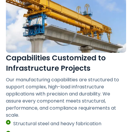
Capabilities Customized to
Infrastructure Projects
Our manufacturing capabilities are structured to
support complex, high-load infrastructure
applications with precision and durability. We
assure every component meets structural,
performance, and compliance requirements at
scale.
Structural steel and heavy fabrication