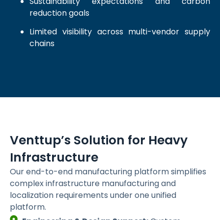
Sustainability expectations and carbon
reduction goals
Limited visibility across multi-vendor supply
chains
Venttup’s Solution for Heavy
Infrastructure
Our end-to-end manufacturing platform simplifies
complex infrastructure manufacturing and
localization requirements under one unified
platform.