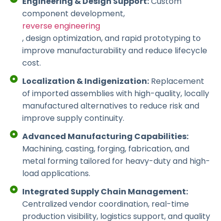
Engineering & Design Support:
Custom
component development,
reverse engineering
, design optimization, and rapid prototyping to
improve manufacturability and reduce lifecycle
cost.
Localization & Indigenization:
Replacement
of imported assemblies with high-quality, locally
manufactured alternatives to reduce risk and
improve supply continuity.
Advanced Manufacturing Capabilities:
Machining, casting, forging, fabrication, and
metal forming tailored for heavy-duty and high-
load applications.
Integrated Supply Chain Management:
Centralized vendor coordination, real-time
production visibility, logistics support, and quality