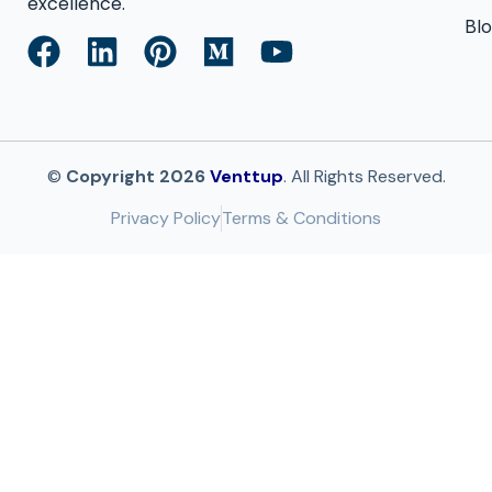
excellence.
Bl
©
Copyright 2026
Venttup
. All Rights Reserved.
Privacy Policy
Terms & Conditions