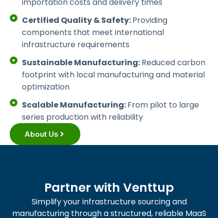
importation costs and delivery times
Certified Quality & Safety:
Providing
components that meet international
infrastructure requirements
Sustainable Manufacturing:
Reduced carbon
footprint with local manufacturing and material
optimization
Scalable Manufacturing:
From pilot to large
series production with reliability
About Us
Partner with Venttup
Simplify your infrastructure sourcing and
manufacturing through a structured, reliable MaaS