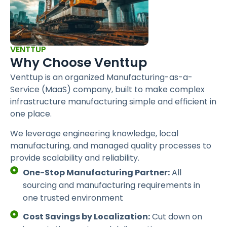
VENTTUP
Why Choose Venttup
Venttup is an organized Manufacturing-as-a-
Service (MaaS) company, built to make complex
infrastructure manufacturing simple and efficient in
one place.
We leverage engineering knowledge, local
manufacturing, and managed quality processes to
provide scalability and reliability.
One-Stop Manufacturing Partner:
All
sourcing and manufacturing requirements in
one trusted environment
Cost Savings by Localization:
Cut down on