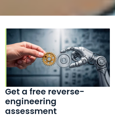
Get a free reverse-
engineering
assessment