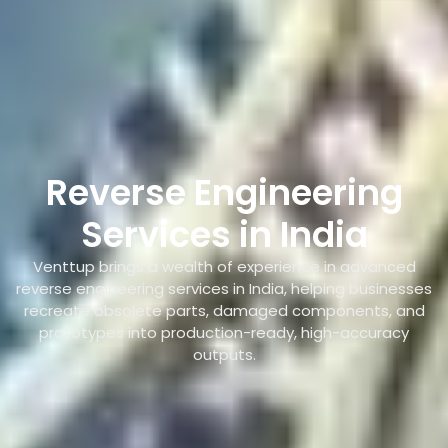
Reverse Engineering
Services in India
Venttup brings a wealth of experience in advanced
reverse engineering services in India, helping businesses
recreate obsolete parts, damaged components, and
prototypes into production-ready, high-accuracy
outputs.