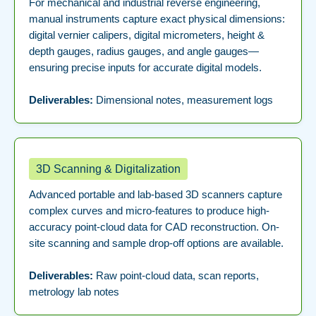
For mechanical and industrial reverse engineering,
manual instruments capture exact physical dimensions:
digital vernier calipers, digital micrometers, height &
depth gauges, radius gauges, and angle gauges—
ensuring precise inputs for accurate digital models.
Deliverables:
Dimensional notes, measurement logs
3D Scanning & Digitalization
Advanced portable and lab-based 3D scanners capture
complex curves and micro-features to produce high-
accuracy point-cloud data for CAD reconstruction. On-
site scanning and sample drop-off options are available.
Deliverables:
Raw point-cloud data, scan reports,
metrology lab notes