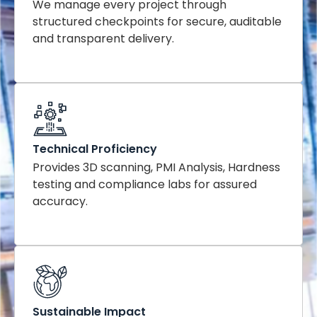
We manage every project through
structured checkpoints for secure, auditable
and transparent delivery.
Technical Proficiency
Provides 3D scanning, PMI Analysis, Hardness
testing and compliance labs for assured
accuracy.
Sustainable Impact