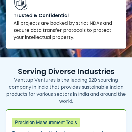
Trusted & Confidential
All projects are backed by strict NDAs and
secure data transfer protocols to protect
your intellectual property.
Serving Diverse Industries
Venttup Ventures is the leading B2B sourcing
company in India that provides sustainable Indian
products for various sectors in India and around the
world.
Precision Measurement Tools