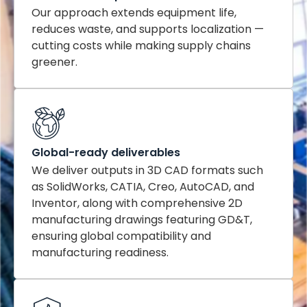
Our approach extends equipment life,
reduces waste, and supports localization —
cutting costs while making supply chains
greener.
Global-ready deliverables
We deliver outputs in 3D CAD formats such
as SolidWorks, CATIA, Creo, AutoCAD, and
Inventor, along with comprehensive 2D
manufacturing drawings featuring GD&T,
ensuring global compatibility and
manufacturing readiness.