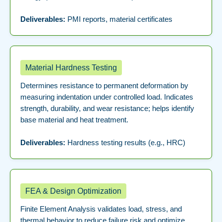
Deliverables:
PMI reports, material certificates
Material Hardness Testing
Determines resistance to permanent deformation by
measuring indentation under controlled load. Indicates
strength, durability, and wear resistance; helps identify
base material and heat treatment.
Deliverables:
Hardness testing results (e.g., HRC)
FEA & Design Optimization
Finite Element Analysis validates load, stress, and
thermal behavior to reduce failure risk and optimize