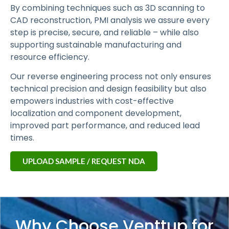
By combining techniques such as 3D scanning to
CAD reconstruction, PMI analysis we assure every
step is precise, secure, and reliable – while also
supporting sustainable manufacturing and
resource efficiency.
Our reverse engineering process not only ensures
technical precision and design feasibility but also
empowers industries with cost-effective
localization and component development,
improved part performance, and reduced lead
times.
UPLOAD SAMPLE / REQUEST NDA
Why Choose Venttup for