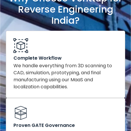
Reverse Engineering
India?
Complete Workflow
We handle everything from 3D scanning to
CAD, simulation, prototyping, and final
manufacturing using our MaaS and
localization capabilities.
Proven GATE Governance