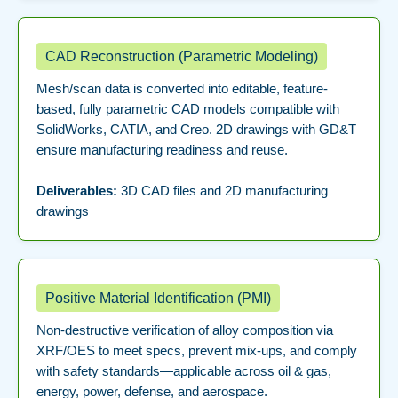
CAD Reconstruction (Parametric Modeling)
Mesh/scan data is converted into editable, feature-
based, fully parametric CAD models compatible with
SolidWorks, CATIA, and Creo. 2D drawings with GD&T
ensure manufacturing readiness and reuse.
Deliverables:
3D CAD files and 2D manufacturing
drawings
Positive Material Identification (PMI)
Non-destructive verification of alloy composition via
XRF/OES to meet specs, prevent mix-ups, and comply
with safety standards—applicable across oil & gas,
energy, power, defense, and aerospace.