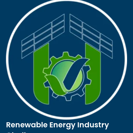
Renewable Energy Industry