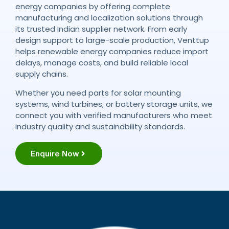
energy companies by offering complete
manufacturing and localization solutions through
its trusted Indian supplier network. From early
design support to large-scale production, Venttup
helps renewable energy companies reduce import
delays, manage costs, and build reliable local
supply chains.
Whether you need parts for solar mounting
systems, wind turbines, or battery storage units, we
connect you with verified manufacturers who meet
industry quality and sustainability standards.
Enquire Now