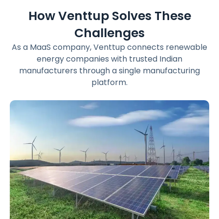
How Venttup Solves These
Challenges
As a MaaS company, Venttup connects renewable
energy companies with trusted Indian
manufacturers through a single manufacturing
platform.