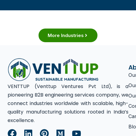
More Industries
Ab
Ou
Ou
VENTTUP (Venttup Ventures Pvt Ltd), is a
pioneering B2B engineering services company, we
Ou
connect industries worldwide with scalable, high-
Co
quality manufacturing solutions rooted in India’s
Ca
excellence.
Bl