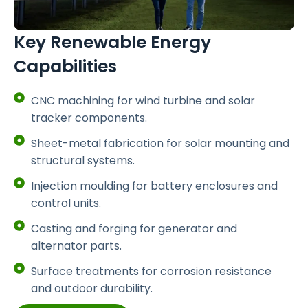
Key Renewable Energy
Capabilities
CNC machining for wind turbine and solar
tracker components.
Sheet-metal fabrication for solar mounting and
structural systems.
Injection moulding for battery enclosures and
control units.
Casting and forging for generator and
alternator parts.
Surface treatments for corrosion resistance
and outdoor durability.