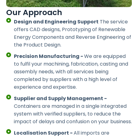
Our Approach
Design and Engineering Support
The service
offers CAD designs, Prototyping of Renewable
Energy Components and Reverse Engineering of
the Product Design.
Precision Manufacturing -
We are equipped
to fulfil your machining, fabrication, casting and
assembly needs, with all services being
completed by suppliers with a high level of
experience and expertise.
Supplier and Supply Management -
Containers are managed in a single integrated
system with verified suppliers, to reduce the
impact of delays and confusion on your business.
Localisation Support -
All imports are