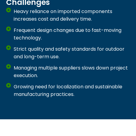
Challenges
Heavy reliance on imported components
increases cost and delivery time.
Frequent design changes due to fast-moving
technology.
Strict quality and safety standards for outdoor
and long-term use.
Managing multiple suppliers slows down project
execution.
Growing need for localization and sustainable
manufacturing practices.