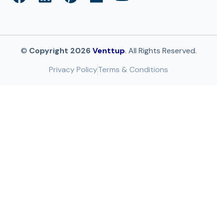
©
Copyright 2026
Venttup
. All Rights Reserved.
Privacy Policy
Terms & Conditions