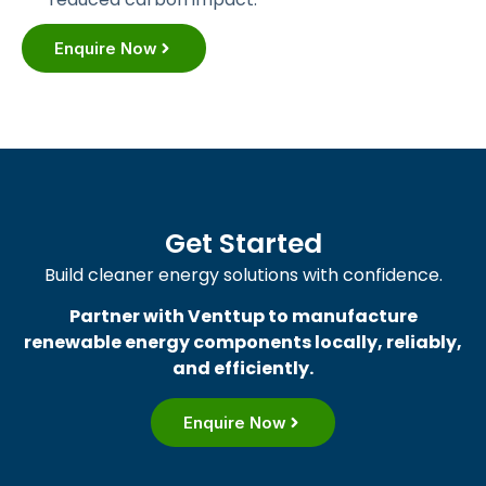
Enquire Now
Get Started
Build cleaner energy solutions with confidence.
Partner with Venttup to manufacture
renewable energy components locally, reliably,
and efficiently.
Enquire Now