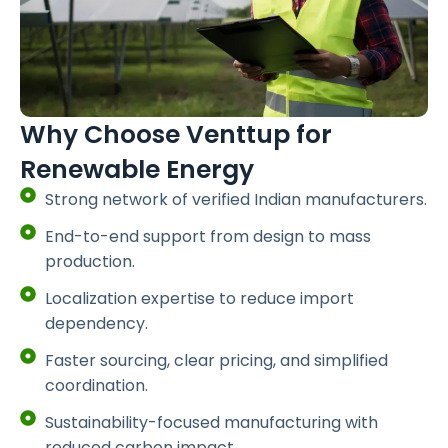
Why Choose Venttup for
Renewable Energy
Strong network of verified Indian manufacturers.
End-to-end support from design to mass
production.
Localization expertise to reduce import
dependency.
Faster sourcing, clear pricing, and simplified
coordination.
Sustainability-focused manufacturing with
reduced carbon impact.