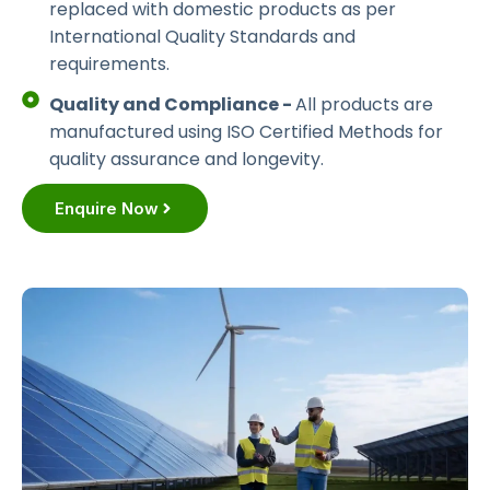
replaced with domestic products as per
International Quality Standards and
requirements.
Quality and Compliance -
All products are
manufactured using ISO Certified Methods for
quality assurance and longevity.
Enquire Now