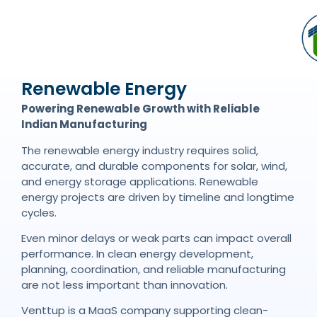
Renewable Energy
Powering Renewable Growth with Reliable
Indian Manufacturing
The renewable energy industry requires solid,
accurate, and durable components for solar, wind,
and energy storage applications. Renewable
energy projects are driven by timeline and longtime
cycles.
Even minor delays or weak parts can impact overall
performance. In clean energy development,
planning, coordination, and reliable manufacturing
are not less important than innovation.
Venttup is a MaaS company supporting clean-