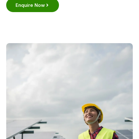
Enquire Now