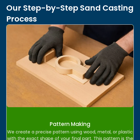
Our Step-by-Step Sand Casting
Process
Pattern Making
We create a precise pattern using wood, metal, or plastic
with the exact shape of your final part. This pattern is the