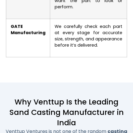
want the part to look or
perform.
GATE
We carefully check each part
Manufacturing
at every stage for accurate
size, strength, and appearance
before it’s delivered.
Why Venttup Is the Leading
Sand Casting Manufacturer in
India
Venttup Ventures is not one of the random
casting