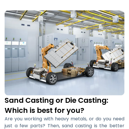
Sand Casting or Die Casting:
Which is best for you?
Are you working with heavy metals, or do you need
just a few parts? Then, sand casting is the better