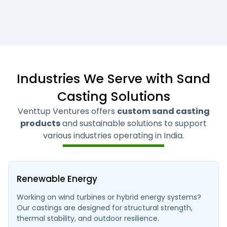
Industries We Serve with Sand
Casting Solutions
Venttup Ventures offers
custom sand casting
products
and sustainable solutions to support
various industries operating in India.
Renewable Energy
Working on wind turbines or hybrid energy systems?
Our castings are designed for structural strength,
thermal stability, and outdoor resilience.