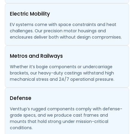
Electric Mobility
EV systems come with space constraints and heat
challenges. Our precision motor housings and
enclosures deliver both without design compromises.
Metros and Railways
Whether it’s bogie components or undercarriage
brackets, our heavy-duty castings withstand high
mechanical stress and 24/7 operational pressure.
Defense
Venttup’s rugged components comply with defense-
grade specs, and we produce cast frames and
mounts that hold strong under mission-critical
conditions.