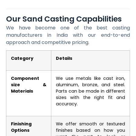
Our Sand Casting Capabilities
We have become one of the best casting
manufacturers in India with our end-to-end
approach and competitive pricing.
Category
Details
Component
We use metals like cast iron,
size &
aluminum, bronze, and steel.
Materials
Parts can be made in different
sizes with the right fit and
accuracy.
Finishing
We offer smooth or textured
Options
finishes based on how you