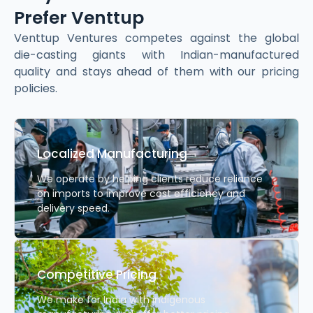
Prefer Venttup
Venttup Ventures competes against the global
die-casting giants with Indian-manufactured
quality and stays ahead of them with our pricing
policies.
Localized Manufacturing
We operate by helping clients reduce reliance
on imports to improve cost efficiency and
delivery speed.
Competitive Pricing
We make for India with indigenous