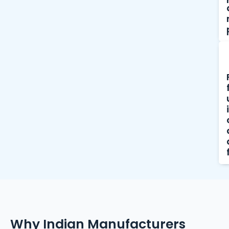
Why Indian Manufacturers