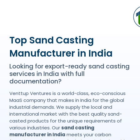
Top Sand Casting
Manufacturer in India
Looking for export-ready sand casting
services in India with full
documentation?
Venttup Ventures is a world-class, eco-conscious
MaaS company that makes in India for the global
industrial demands. We supply the local and
international market with the best quality sand-
casted products for the unique requirements of
various industries. Our
sand casting
manufacturer in India
meets your carbon