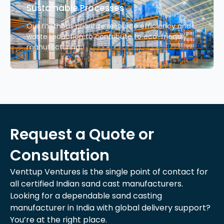
Sustainable Processes
Our methods prioritize resource efficiency and
waste reduction to contribute to eco-friendly
manufacturing.
Request a Quote or
Consultation
Venttup Ventures is the single point of contact for
all certified Indian sand cast manufacturers.
Looking for a dependable sand casting
manufacturer in India with global delivery support?
You’re at the right place.