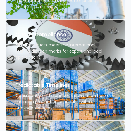
manufacturing and offer better pricing
compared to others.
Quality Compliance
All our products meet the international
standardization marks for export and local
applications.
Predictable Timelines
Consistency and clear communication help us
maintain production schedules without
unexpected delays.