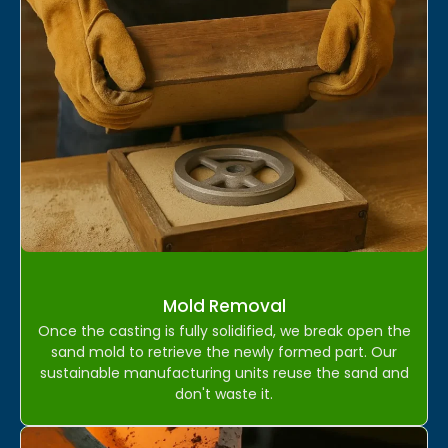
Mold Removal
Once the casting is fully solidified, we break open the
sand mold to retrieve the newly formed part. Our
sustainable manufacturing units reuse the sand and
don't waste it.