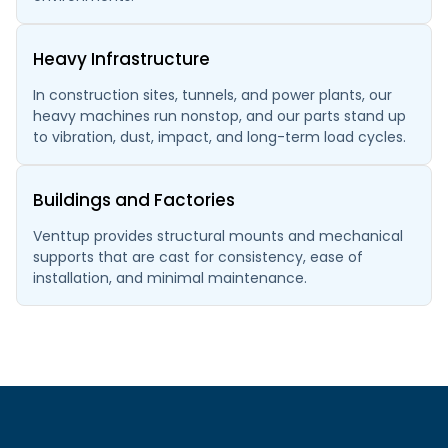
Heavy Infrastructure
In construction sites, tunnels, and power plants, our
heavy machines run nonstop, and our parts stand up
to vibration, dust, impact, and long-term load cycles.
Buildings and Factories
Venttup provides structural mounts and mechanical
supports that are cast for consistency, ease of
installation, and minimal maintenance.