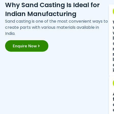
Why Sand Casting Is Ideal for
Indian Manufacturing
Sand casting is one of the most convenient ways to
create parts with various materials available in
India.
Enquire Now