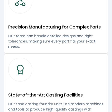
Precision Manufacturing for Complex Parts
Our team can handle detailed designs and tight
tolerances, making sure every part fits your exact
needs.
State-of-the-Art Casting Facilities
Our sand casting foundry units use modern machines
and tools to produce high-quality castings with