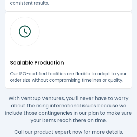
consistent results.
Scalable Production
Our ISO-certified facilities are flexible to adapt to your
order size without compromising timelines or quality.
With Venttup Ventures, you’ll never have to worry
about the rising international issues because we
include those contingencies in our plan to make sure
your items reach there on time.
Call our product expert now for more details.