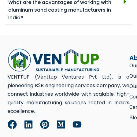
What are the advantages of working with
aluminum sand casting manufacturers in
India?
Ab
Ou
Ou
VENTTUP (Venttup Ventures Pvt Ltd), is a
pioneering B2B engineering services company, we
Ou
connect industries worldwide with scalable, high-
Co
quality manufacturing solutions rooted in India’s
Ca
excellence.
Bl