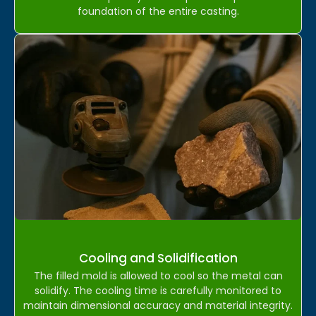
foundation of the entire casting.
Cooling and Solidification
The filled mold is allowed to cool so the metal can
solidify. The cooling time is carefully monitored to
maintain dimensional accuracy and material integrity.