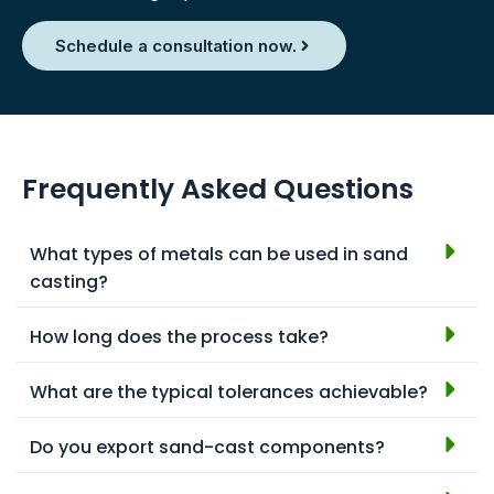
Schedule a consultation now.
Frequently Asked Questions
What types of metals can be used in sand
casting?
How long does the process take?
What are the typical tolerances achievable?
Do you export sand-cast components?