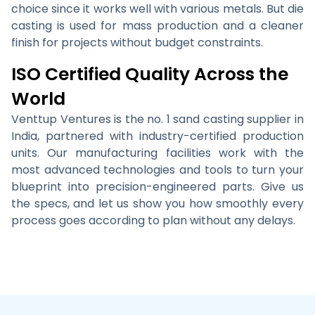
choice since it works well with various metals. But die
casting is used for mass production and a cleaner
finish for projects without budget constraints.
ISO Certified Quality Across the
World
Venttup Ventures is the no. 1 sand casting supplier in
India, partnered with industry-certified production
units. Our manufacturing facilities work with the
most advanced technologies and tools to turn your
blueprint into precision-engineered parts. Give us
the specs, and let us show you how smoothly every
process goes according to plan without any delays.