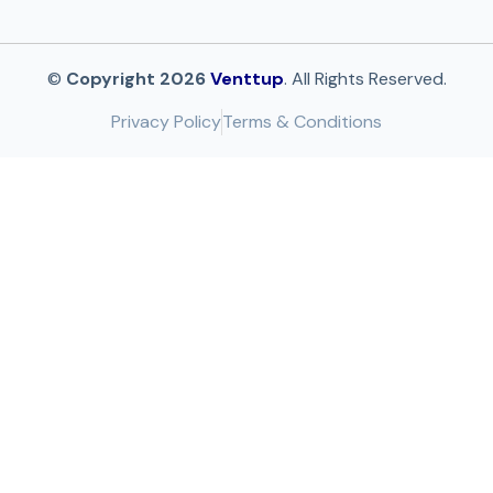
©
Copyright 2026
Venttup
. All Rights Reserved.
Privacy Policy
Terms & Conditions