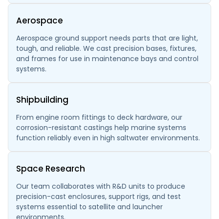
Aerospace
Aerospace ground support needs parts that are light,
tough, and reliable. We cast precision bases, fixtures,
and frames for use in maintenance bays and control
systems.
Shipbuilding
From engine room fittings to deck hardware, our
corrosion-resistant castings help marine systems
function reliably even in high saltwater environments.
Space Research
Our team collaborates with R&D units to produce
precision-cast enclosures, support rigs, and test
systems essential to satellite and launcher
environments.