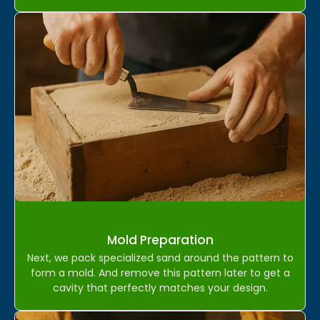
Mold Preparation
Next, we pack specialized sand around the pattern to
form a mold. And remove this pattern later to get a
cavity that perfectly matches your design.