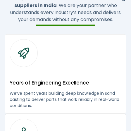
suppliers in India
. We are your partner who
understands every industry’s needs and delivers
your demands without any compromises.
Years of Engineering Excellence
We’ve spent years building deep knowledge in sand
casting to deliver parts that work reliably in real-world
conditions.