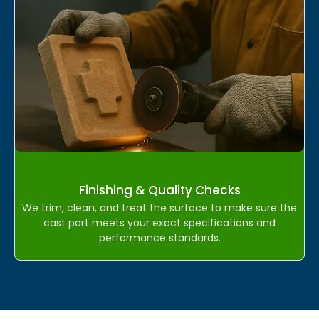
Finishing & Quality Checks
We trim, clean, and treat the surface to make sure the
cast part meets your exact specifications and
performance standards.