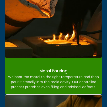
Metal Pouring
We heat the metal to the right temperature and then
pour it steadily into the mold cavity. Our controlled
process promises even filling and minimal defects.