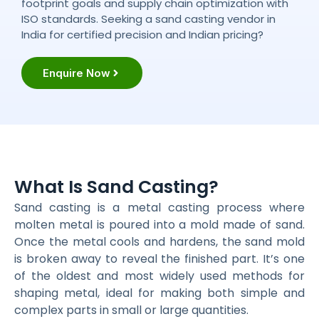
footprint goals and supply chain optimization with
ISO standards. Seeking a sand casting vendor in
India for certified precision and Indian pricing?
Enquire Now
What Is Sand Casting?
Sand casting is a metal casting process where
molten metal is poured into a mold made of sand.
Once the metal cools and hardens, the sand mold
is broken away to reveal the finished part. It’s one
of the oldest and most widely used methods for
shaping metal, ideal for making both simple and
complex parts in small or large quantities.