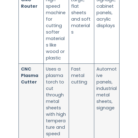
Router
speed
flat
cabinet
machine
sheets
panels,
for
and soft
acrylic
cutting
material
displays
softer
s
material
s like
wood or
plastic
CNC
Uses a
Fast
Automot
Plasma
plasma
metal
ive
Cutter
torch to
cutting
panels,
cut
industrial
through
metal
metal
sheets,
sheets
signage
with high
tempera
ture and
speed