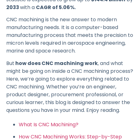
2033
with a
CAGR of 5.06%.
CNC machining is the new answer to modern
manufacturing needs. It is a computer-based
manufacturing process that meets the precision to
micron levels required in aerospace engineering,
marine and space research.
But
how does CNC machining work
, and what
might be going on inside a CNC machining process?
Here, we’re going to explore everything related to
CNC machining. Whether you’re an engineer,
product designer, procurement professional, or
curious learner, this blog is designed to answer the
questions you have in your mind. Enjoy reading.
What Is CNC Machining?
How CNC Machining Works: Step-by-Step