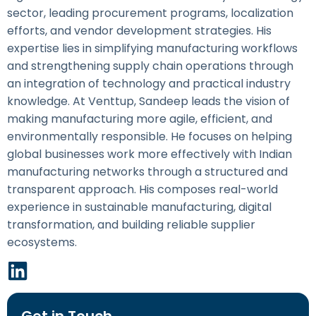
sector, leading procurement programs, localization
efforts, and vendor development strategies. His
expertise lies in simplifying manufacturing workflows
and strengthening supply chain operations through
an integration of technology and practical industry
knowledge. At Venttup, Sandeep leads the vision of
making manufacturing more agile, efficient, and
environmentally responsible. He focuses on helping
global businesses work more effectively with Indian
manufacturing networks through a structured and
transparent approach. His composes real-world
experience in sustainable manufacturing, digital
transformation, and building reliable supplier
ecosystems.