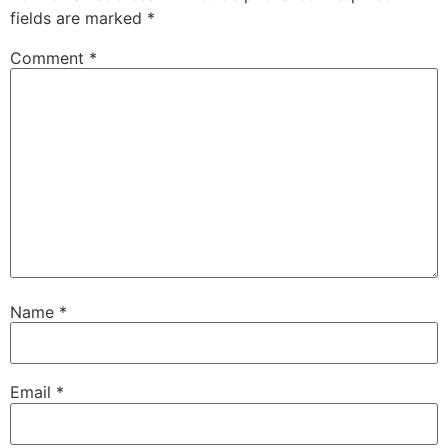
fields are marked
*
Comment
*
Name
*
Email
*