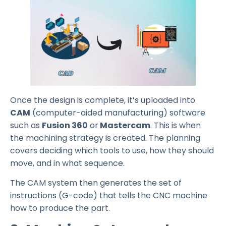
Once the design is complete, it’s uploaded into
CAM
(computer-aided manufacturing) software
such as
Fusion 360
or
Mastercam
. This is when
the machining strategy is created. The planning
covers deciding which tools to use, how they should
move, and in what sequence.
The CAM system then generates the set of
instructions (G-code) that tells the CNC machine
how to produce the part.