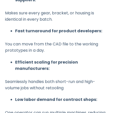
Makes sure every gear, bracket, or housing is
identical in every batch.
Fast turnaround for product developers:
You can move from the CAD file to the working
prototypes in a day.
Efficient scaling for precision
manufacturers:
Seamlessly handles both short-run and high-
volume jobs without retooling
Low labor demand for contract shops:
One operator can run multiple machines, reducing