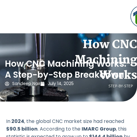
How CNC Machining Works:
A Step-by-Step Breakdown
Sandeep Nair
July 14, 2025
In
2024
, the global CNC market size had reached
$90.5 billion
. According to the
IMARC Group
, this
statistic is expected to grow up to
$144.4 billion
by