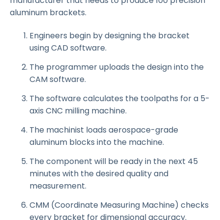
manufacturer that needs to produce 100 precision
aluminum brackets.
Engineers begin by designing the bracket
using CAD software.
The programmer uploads the design into the
CAM software.
The software calculates the toolpaths for a 5-
axis CNC milling machine.
The machinist loads aerospace-grade
aluminum blocks into the machine.
The component will be ready in the next 45
minutes with the desired quality and
measurement.
CMM (Coordinate Measuring Machine) checks
every bracket for dimensional accuracy.