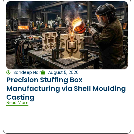
Sandeep Nair
August 5, 2026
Precision Stuffing Box
Manufacturing via Shell Moulding
Casting
Read More