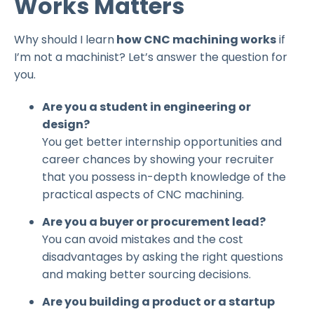
Works Matters
Why should I learn
how CNC machining works
if
I’m not a machinist? Let’s answer the question for
you.
Are you a student in engineering or
design?
You get better internship opportunities and
career chances by showing your recruiter
that you possess in-depth knowledge of the
practical aspects of CNC machining.
Are you a buyer or procurement lead?
You can avoid mistakes and the cost
disadvantages by asking the right questions
and making better sourcing decisions.
Are you building a product or a startup