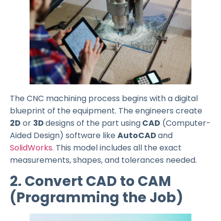
The CNC machining process begins with a digital
blueprint of the equipment. The engineers create
2D
or
3D
designs of the part using
CAD
(Computer-
Aided Design) software like
AutoCAD
and
SolidWorks
. This model includes all the exact
measurements, shapes, and tolerances needed.
2. Convert CAD to CAM
(Programming the Job)