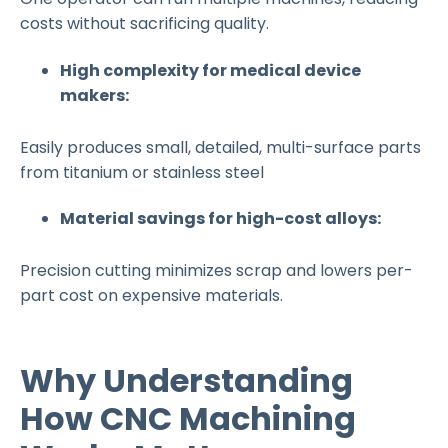
costs without sacrificing quality.
High complexity for medical device
makers:
Easily produces small, detailed, multi-surface parts
from titanium or stainless steel
Material savings for high-cost alloys:
Precision cutting minimizes scrap and lowers per-
part cost on expensive materials.
Why Understanding
How CNC Machining