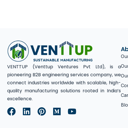
Ab
Ou
Ou
VENTTUP (Venttup Ventures Pvt Ltd), is a
pioneering B2B engineering services company, we
Ou
connect industries worldwide with scalable, high-
Co
quality manufacturing solutions rooted in India’s
Ca
excellence.
Bl