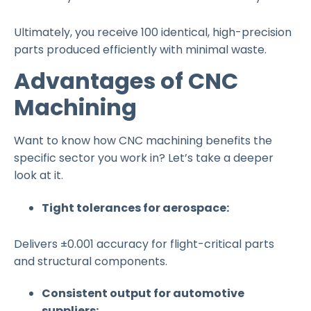
Ultimately, you receive 100 identical, high-precision
parts produced efficiently with minimal waste.
Advantages of CNC
Machining
Want to know how CNC machining benefits the
specific sector you work in? Let’s take a deeper
look at it.
Tight tolerances for aerospace:
Delivers ±0.001 accuracy for flight-critical parts
and structural components.
Consistent output for automotive
suppliers: