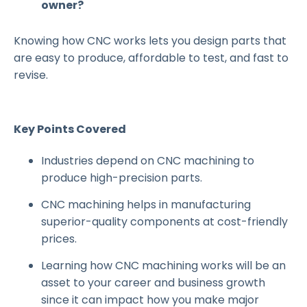
owner?
Knowing how CNC works lets you design parts that
are easy to produce, affordable to test, and fast to
revise.
Key Points Covered
Industries depend on CNC machining to
produce high-precision parts.
CNC machining helps in manufacturing
superior-quality components at cost-friendly
prices.
Learning how CNC machining works will be an
asset to your career and business growth
since it can impact how you make major