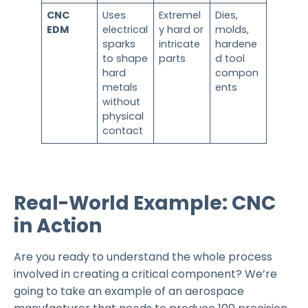
CNC
Uses
Extremel
Dies,
EDM
electrical
y hard or
molds,
sparks
intricate
hardene
to shape
parts
d tool
hard
compon
metals
ents
without
physical
contact
Real-World Example: CNC
in Action
Are you ready to understand the whole process
involved in creating a critical component? We’re
going to take an example of an aerospace