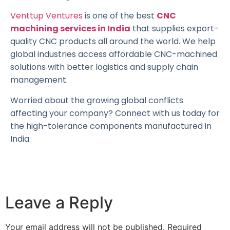
Venttup Ventures
is one of the best
CNC
machining services in India
that supplies export-
quality CNC products all around the world. We help
global industries access affordable CNC-machined
solutions with better logistics and supply chain
management.
Worried about the growing global conflicts
affecting your company? Connect with us today for
the high-tolerance components manufactured in
India.
Leave a Reply
Your email address will not be published.
Required