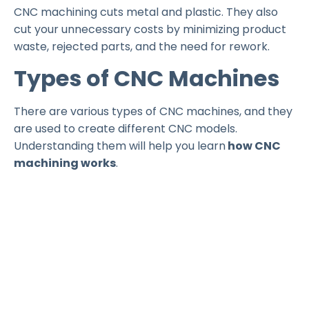
CNC machining cuts metal and plastic. They also
cut your unnecessary costs by minimizing product
waste, rejected parts, and the need for rework.
Types of CNC Machines
There are various types of CNC machines, and they
are used to create different CNC models.
Understanding them will help you learn
how CNC
machining works
.