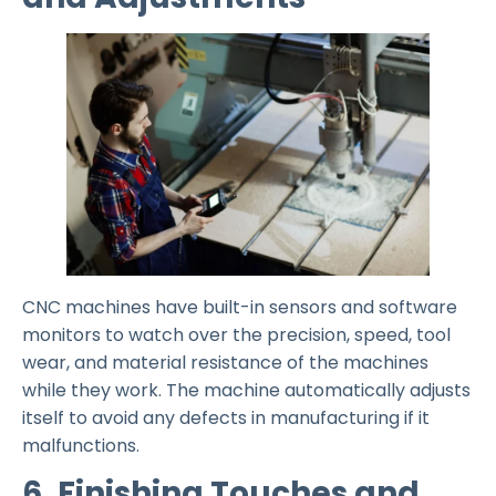
CNC machines have built-in sensors and software
monitors to watch over the precision, speed, tool
wear, and material resistance of the machines
while they work. The machine automatically adjusts
itself to avoid any defects in manufacturing if it
malfunctions.
6. Finishing Touches and