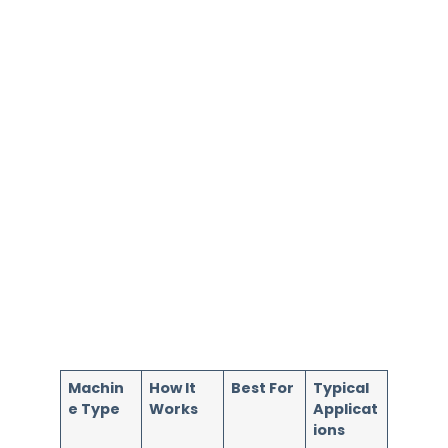
Machin
How It
Best For
Typical
e Type
Works
Applicat
ions