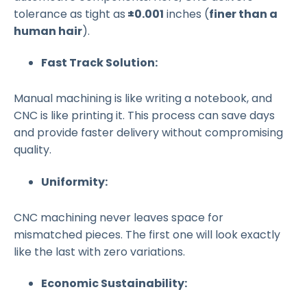
tolerance as tight as
±0.001
inches (
finer than a
human hair
).
Fast Track Solution:
Manual machining is like writing a notebook, and
CNC is like printing it. This process can save days
and provide faster delivery without compromising
quality.
Uniformity:
CNC machining never leaves space for
mismatched pieces. The first one will look exactly
like the last with zero variations.
Economic Sustainability: