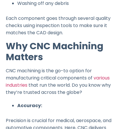
Washing off any debris
Each component goes through several quality
checks using inspection tools to make sure it
matches the CAD design.
Why CNC Machining
Matters
CNC machining is the go-to option for
manufacturing critical components of
various
industries
that run the world. Do you know why
they’re trusted across the globe?
Accuracy:
Precision is crucial for medical, aerospace, and
automotive components. Here, CNC delivers