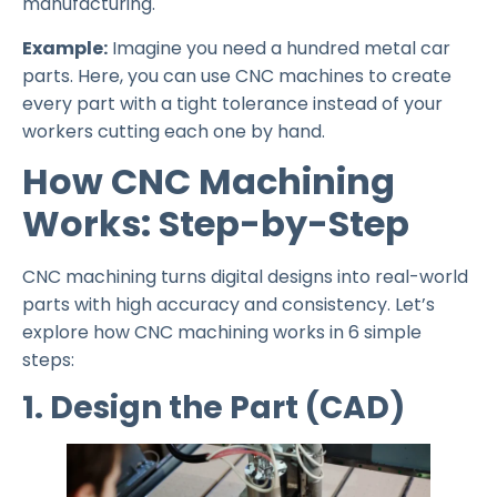
manufacturing.
Example:
Imagine you need a hundred metal car
parts. Here, you can use CNC machines to create
every part with a tight tolerance instead of your
workers cutting each one by hand.
How CNC Machining
Works: Step-by-Step
CNC machining turns digital designs into real-world
parts with high accuracy and consistency. Let’s
explore how CNC machining works in 6 simple
steps:
1. Design the Part (CAD)