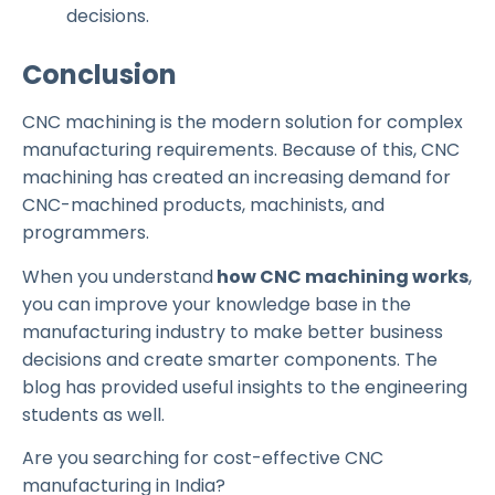
decisions.
Conclusion
CNC machining is the modern solution for complex
manufacturing requirements. Because of this, CNC
machining has created an increasing demand for
CNC-machined products, machinists, and
programmers.
When you understand
how CNC machining works
,
you can improve your knowledge base in the
manufacturing industry to make better business
decisions and create smarter components. The
blog has provided useful insights to the engineering
students as well.
Are you searching for cost-effective CNC
manufacturing in India?