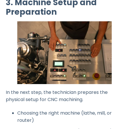
3. Machine Setup and
Preparation
In the next step, the technician prepares the
physical setup for CNC machining.
Choosing the right machine (lathe, mill, or
router)