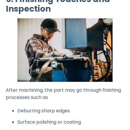
Inspection
After machining, the part may go through finishing
processes such as
Deburring sharp edges
Surface polishing or coating