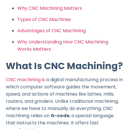
Why CNC Machining Matters
Types of CNC Machines
Advantages of CNC Machining
Why Understanding How CNC Machining
Works Matters
What Is CNC Machining?
CNC machining is
a digital manufacturing process in
which computer software guides the movement,
speed, and actions of machines like lathes, mills,
routers, and grinders. Unlike traditional machining,
where we have to manually do everything, CNC
machining relies on
G-code
, a special language
that instructs the machines. It offers fast