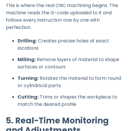
This is where the real CNC machining begins. The
machine reads the G-code uploaded to it and
follows every instruction one by one with
perfection.
Drilling:
Creates precise holes at exact
locations
Milling:
Remove layers of material to shape
surfaces or contours
Turning:
Rotates the material to form round
or cylindrical parts
Cutting:
Trims or shapes the workpiece to
match the desired profile
5. Real-Time Monitoring
and Adjustments