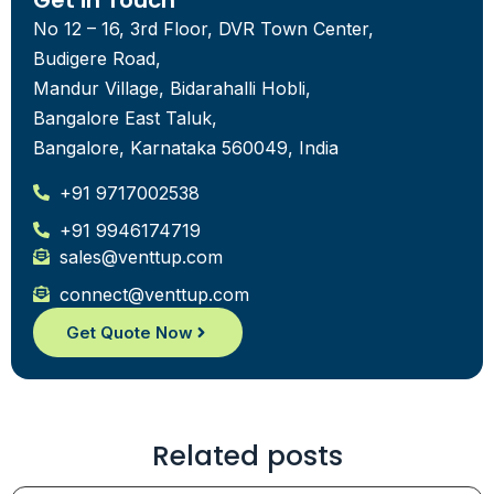
Get in Touch
No 12 – 16, 3rd Floor, DVR Town Center,
Budigere Road,
Mandur Village, Bidarahalli Hobli,
Bangalore East Taluk,
Bangalore, Karnataka 560049, India
+91 9717002538
+91 9946174719
sales@venttup.com
connect@venttup.com
Get Quote Now
Related posts