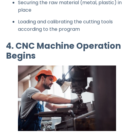
Securing the raw material (metal, plastic) in
place
Loading and calibrating the cutting tools
according to the program
4. CNC Machine Operation
Begins