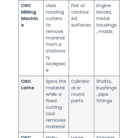
CNC
Uses
Flat or
Engine
Milling
rotating
contour
blocks,
Machin
cutters
ed
metal
e
to
surfaces
housings
remove
, molds
material
from a
stationa
ry
workpiec
e
CNC
Spins the
Cylindric
Shafts,
Lathe
material
al or
bushings
while a
round
, pipe
fixed
parts
fittings
cutting
tool
removes
material
CNC
High-
Large,
Signage,