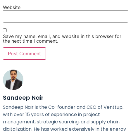
Website
Save my name, email, and website in this browser for
the next time I comment.
Sandeep Nair
Sandeep Nair is the Co-founder and CEO of Venttup,
with over 15 years of experience in project
management, strategic sourcing, and supply chain
digitalization. He has worked extensively in the energy